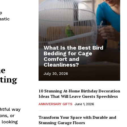
up
astic
What Is the Best Bird
Bedding for Cage
Comfort and
Cleanliness?
he
July 30, 2026
ting
10 Stunning At-Home Birthday Decoration
Ideas That Will Leave Guests Speechless
ANNIVERSARY GIFTS
June 1, 2026
htful way
ons, or
Transform Your Space with Durable and
 looking
Stunning Garage Floors