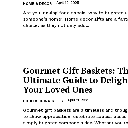
April 12, 2025
HOME & DECOR
Are you looking for a special way to brighten 
someone's home? Home decor gifts are a fant
choice, as they not only add...
Gourmet Gift Baskets: T
Ultimate Guide to Deligh
Your Loved Ones
April 11, 2025
FOOD & DRINK GIFTS
Gourmet gift baskets are a timeless and thoug
to show appreciation, celebrate special occasi
simply brighten someone's day. Whether you're