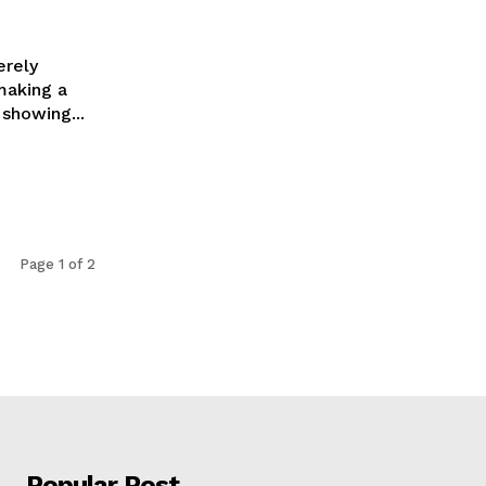
erely
making a
 showing...
Page 1 of 2
Popular Post