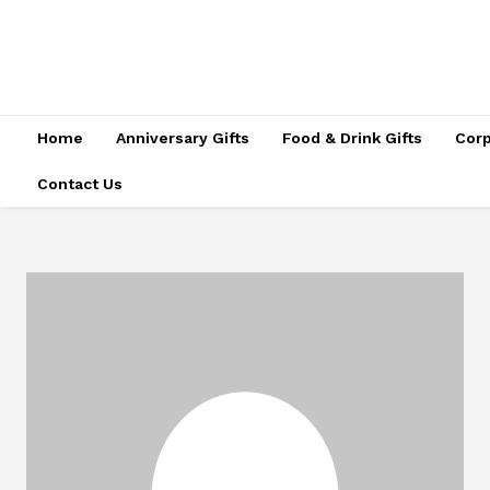
Home
Anniversary Gifts
Food & Drink Gifts
Corp
Contact Us