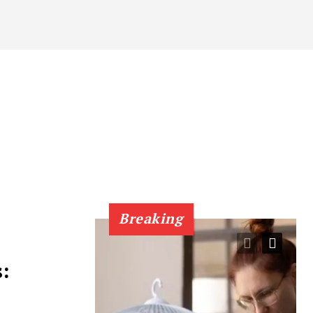
Breaking
: