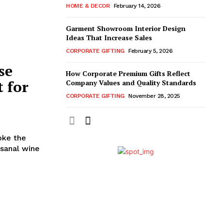
HOME & DECOR
February 14, 2026
Garment Showroom Interior Design
Ideas That Increase Sales
CORPORATE GIFTING
February 5, 2026
se
How Corporate Premium Gifts Reflect
 for
Company Values and Quality Standards
CORPORATE GIFTING
November 28, 2025
oke the
isanal wine