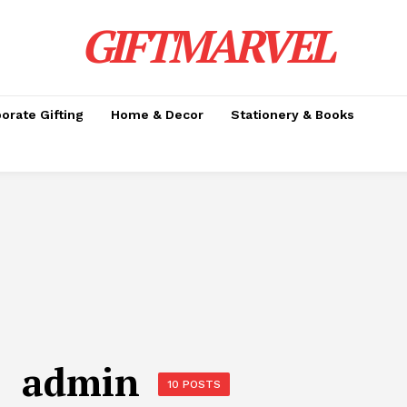
GIFTMARVEL
orate Gifting
Home & Decor
Stationery & Books
admin
10 POSTS