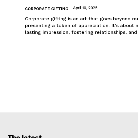
April 10, 2025
CORPORATE GIFTING
Corporate gifting is an art that goes beyond m
presenting a token of appreciation. It's about 
lasting impression, fostering relationships, and
The latest