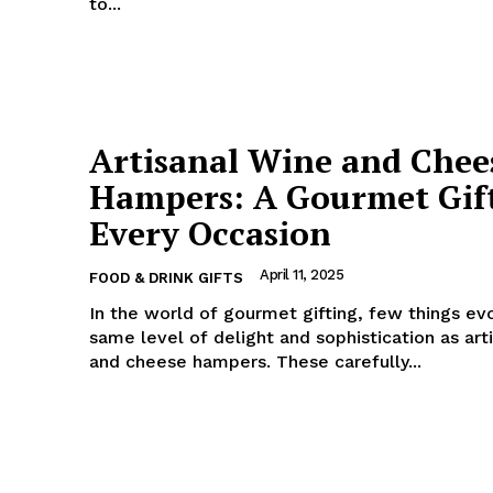
to...
Artisanal Wine and Chee
Hampers: A Gourmet Gift
Every Occasion
April 11, 2025
FOOD & DRINK GIFTS
In the world of gourmet gifting, few things ev
same level of delight and sophistication as art
and cheese hampers. These carefully...