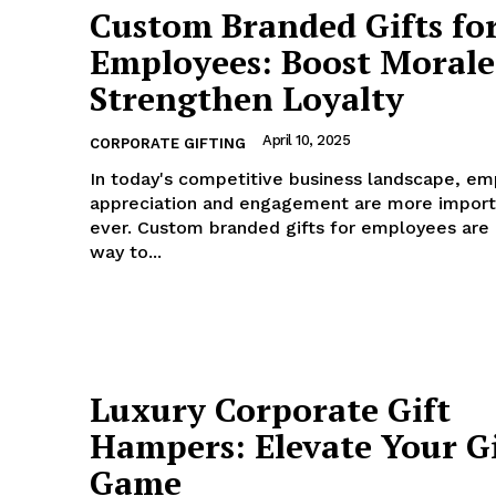
Custom Branded Gifts fo
Employees: Boost Morale
Strengthen Loyalty
April 10, 2025
CORPORATE GIFTING
In today's competitive business landscape, e
appreciation and engagement are more import
ever. Custom branded gifts for employees are
way to...
Luxury Corporate Gift
Hampers: Elevate Your G
Game