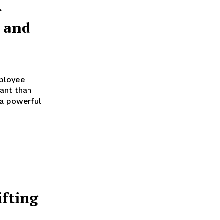
r
 and
mployee
ant than
 a powerful
ifting