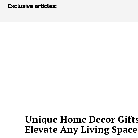
Exclusive articles:
Unique Home Decor Gifts
Elevate Any Living Space