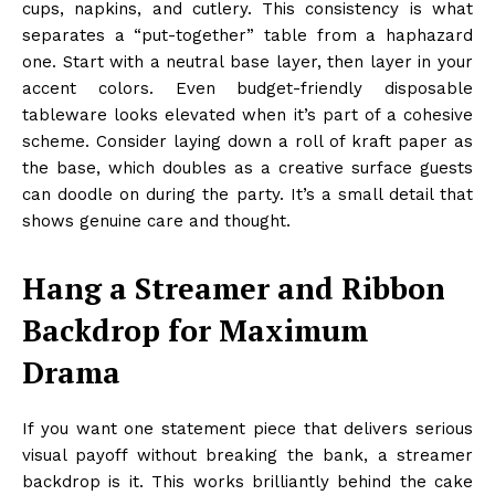
cups, napkins, and cutlery. This consistency is what
separates a “put-together” table from a haphazard
one. Start with a neutral base layer, then layer in your
accent colors. Even budget-friendly disposable
tableware looks elevated when it’s part of a cohesive
scheme. Consider laying down a roll of kraft paper as
the base, which doubles as a creative surface guests
can doodle on during the party. It’s a small detail that
shows genuine care and thought.
Hang a Streamer and Ribbon
Backdrop for Maximum
Drama
If you want one statement piece that delivers serious
visual payoff without breaking the bank, a streamer
backdrop is it. This works brilliantly behind the cake