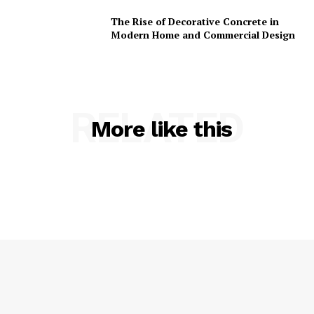
The Rise of Decorative Concrete in
Modern Home and Commercial Design
RELATED
More like this