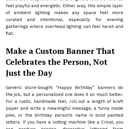
feel playful and energetic. Either way, this simple layer
of ambient lighting makes any space feel more
curated and intentional, especially for evening
gatherings where overhead lighting can feel harsh and
flat.
Make a Custom Banner That
Celebrates the Person, Not
Just the Day
Generic store-bought “Happy Birthday” banners do
the job, but a personalized one does it so much better.
For a rustic, handmade feel, roll out a length of kraft
paper and write a meaningful message, a funny inside
joke, or the birthday person’s name in bold painted
letters. If you have a cutting machine like a Cricut, you