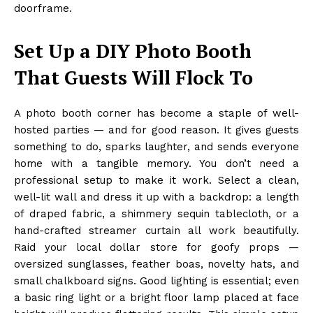
doorframe.
Set Up a DIY Photo Booth
That Guests Will Flock To
A photo booth corner has become a staple of well-
hosted parties — and for good reason. It gives guests
something to do, sparks laughter, and sends everyone
home with a tangible memory. You don’t need a
professional setup to make it work. Select a clean,
well-lit wall and dress it up with a backdrop: a length
of draped fabric, a shimmery sequin tablecloth, or a
hand-crafted streamer curtain all work beautifully.
Raid your local dollar store for goofy props —
oversized sunglasses, feather boas, novelty hats, and
small chalkboard signs. Good lighting is essential; even
a basic ring light or a bright floor lamp placed at face