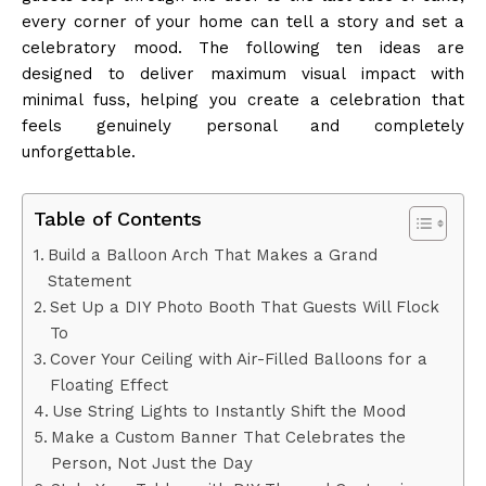
every corner of your home can tell a story and set a
celebratory mood. The following ten ideas are
designed to deliver maximum visual impact with
minimal fuss, helping you create a celebration that
feels genuinely personal and completely
unforgettable.
Table of Contents
Build a Balloon Arch That Makes a Grand
Statement
Set Up a DIY Photo Booth That Guests Will Flock
To
Cover Your Ceiling with Air-Filled Balloons for a
Floating Effect
Use String Lights to Instantly Shift the Mood
Make a Custom Banner That Celebrates the
Person, Not Just the Day