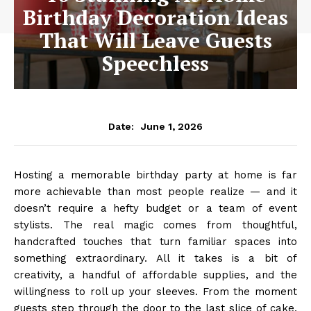
Birthday Decoration Ideas
That Will Leave Guests
Speechless
June 1, 2026
Date:
Hosting a memorable birthday party at home is far
more achievable than most people realize — and it
doesn’t require a hefty budget or a team of event
stylists. The real magic comes from thoughtful,
handcrafted touches that turn familiar spaces into
something extraordinary. All it takes is a bit of
creativity, a handful of affordable supplies, and the
willingness to roll up your sleeves. From the moment
guests step through the door to the last slice of cake,