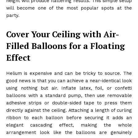
height will produce flattering results. This simple setup
will become one of the most popular spots at the
party.
Cover Your Ceiling with Air-
Filled Balloons for a Floating
Effect
Helium is expensive and can be tricky to source. The
good news is that you can achieve a near-identical look
using nothing but air. Inflate latex, foil, or confetti
balloons with a standard pump, then use removable
adhesive strips or double-sided tape to press them
directly against the ceiling. Attaching a length of curling
ribbon to each balloon before securing it adds an
elegant cascading effect, making the whole
arrangement look like the balloons are genuinely