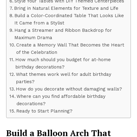
Style Your Tables with DIY Themed Centerpieces
Bring in Natural Elements for Texture and Life
Build a Color-Coordinated Table That Looks Like
It Came from a Stylist
Hang a Streamer and Ribbon Backdrop for
Maximum Drama
Create a Memory Wall That Becomes the Heart
of the Celebration
How much should you budget for at-home
birthday decorations?
What themes work well for adult birthday
parties?
How do you decorate without damaging walls?
Where can you find affordable birthday
decorations?
Ready to Start Planning?
Build a Balloon Arch That