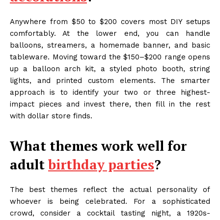
Anywhere from $50 to $200 covers most DIY setups
comfortably. At the lower end, you can handle
balloons, streamers, a homemade banner, and basic
tableware. Moving toward the $150–$200 range opens
up a balloon arch kit, a styled photo booth, string
lights, and printed custom elements. The smarter
approach is to identify your two or three highest-
impact pieces and invest there, then fill in the rest
with dollar store finds.
What themes work well for
adult
birthday parties
?
The best themes reflect the actual personality of
whoever is being celebrated. For a sophisticated
crowd, consider a cocktail tasting night, a 1920s-