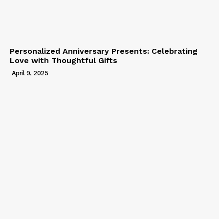
Personalized Anniversary Presents: Celebrating
Love with Thoughtful Gifts
April 9, 2025