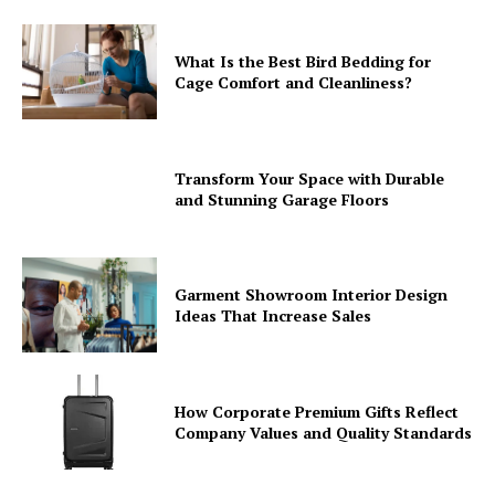
What Is the Best Bird Bedding for
Cage Comfort and Cleanliness?
Transform Your Space with Durable
and Stunning Garage Floors
Garment Showroom Interior Design
Ideas That Increase Sales
How Corporate Premium Gifts Reflect
Company Values and Quality Standards