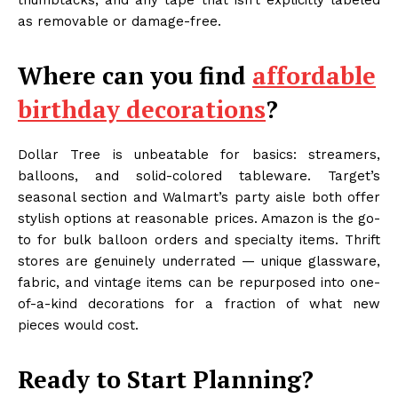
thumbtacks, and any tape that isn’t explicitly labeled
as removable or damage-free.
Where can you find
affordable
birthday decorations
?
Dollar Tree is unbeatable for basics: streamers,
balloons, and solid-colored tableware. Target’s
seasonal section and Walmart’s party aisle both offer
stylish options at reasonable prices. Amazon is the go-
to for bulk balloon orders and specialty items. Thrift
stores are genuinely underrated — unique glassware,
fabric, and vintage items can be repurposed into one-
of-a-kind decorations for a fraction of what new
pieces would cost.
Ready to Start Planning?