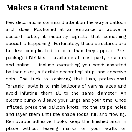
Makes a Grand Statement
Few decorations command attention the way a balloon
arch does. Positioned at an entrance or above a
dessert table, it instantly signals that something
special is happening. Fortunately, these structures are
far less complicated to build than they appear. Pre-
packaged DIY kits — available at most party retailers
and online — include everything you need: assorted
balloon sizes, a flexible decorating strip, and adhesive
dots. The trick to achieving that lush, professional
“organic” style is to mix balloons of varying sizes and
avoid inflating them all to the same diameter. An
electric pump will save your lungs and your time. Once
inflated, press the balloon knots into the strip’s holes
and layer them until the shape looks full and flowing.
Removable adhesive hooks keep the finished arch in
place without leaving marks on your walls or