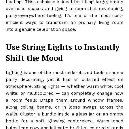
floating. This technique is ideal for filling large, empty
overhead spaces and giving a room that enveloping,
party-everywhere feeling. It’s one of the most cost-
efficient ways to transform an ordinary living room
into a genuine celebration space.
Use String Lights to Instantly
Shift the Mood
Lighting is one of the most underutilized tools in home
party decorating, yet it has an outsized effect on
atmosphere. String lights — whether warm white, cool
white, or multicolored — can completely change how
a room feels. Drape them around window frames,
along ceiling beams, or in loose swags across the
walls. Cluster a bundle inside a glass jar or an empty
bottle for a soft, glowing centerpiece. Warm-toned
bulbs lean cozy and intimate; brighter, colored strands