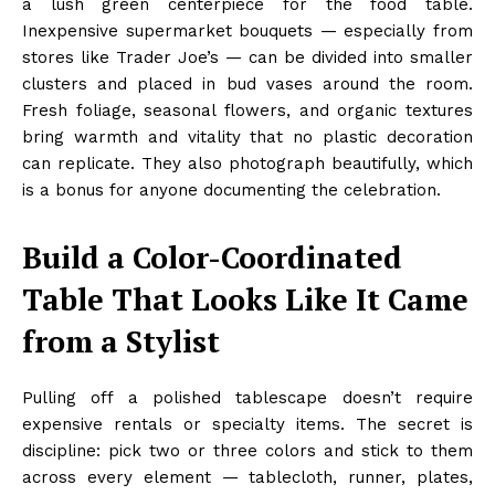
a lush green centerpiece for the food table.
Inexpensive supermarket bouquets — especially from
stores like Trader Joe’s — can be divided into smaller
clusters and placed in bud vases around the room.
Fresh foliage, seasonal flowers, and organic textures
bring warmth and vitality that no plastic decoration
can replicate. They also photograph beautifully, which
is a bonus for anyone documenting the celebration.
Build a Color-Coordinated
Table That Looks Like It Came
from a Stylist
Pulling off a polished tablescape doesn’t require
expensive rentals or specialty items. The secret is
discipline: pick two or three colors and stick to them
across every element — tablecloth, runner, plates,