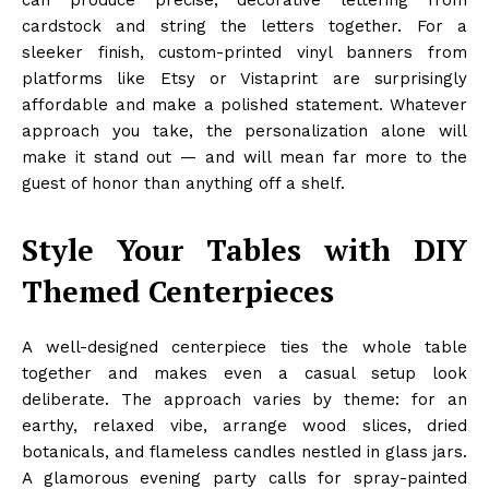
can produce precise, decorative lettering from
cardstock and string the letters together. For a
sleeker finish, custom-printed vinyl banners from
platforms like Etsy or Vistaprint are surprisingly
affordable and make a polished statement. Whatever
approach you take, the personalization alone will
make it stand out — and will mean far more to the
guest of honor than anything off a shelf.
Style Your Tables with DIY
Themed Centerpieces
A well-designed centerpiece ties the whole table
together and makes even a casual setup look
deliberate. The approach varies by theme: for an
earthy, relaxed vibe, arrange wood slices, dried
botanicals, and flameless candles nestled in glass jars.
A glamorous evening party calls for spray-painted