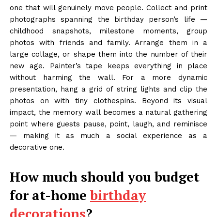
one that will genuinely move people. Collect and print
photographs spanning the birthday person’s life —
childhood snapshots, milestone moments, group
photos with friends and family. Arrange them in a
large collage, or shape them into the number of their
new age. Painter’s tape keeps everything in place
without harming the wall. For a more dynamic
presentation, hang a grid of string lights and clip the
photos on with tiny clothespins. Beyond its visual
impact, the memory wall becomes a natural gathering
point where guests pause, point, laugh, and reminisce
— making it as much a social experience as a
decorative one.
How much should you budget
for at-home
birthday
decorations
?