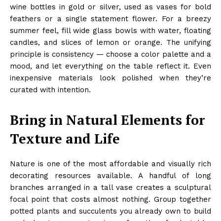
wine bottles in gold or silver, used as vases for bold
feathers or a single statement flower. For a breezy
summer feel, fill wide glass bowls with water, floating
candles, and slices of lemon or orange. The unifying
principle is consistency — choose a color palette and a
mood, and let everything on the table reflect it. Even
inexpensive materials look polished when they’re
curated with intention.
Bring in Natural Elements for
Texture and Life
Nature is one of the most affordable and visually rich
decorating resources available. A handful of long
branches arranged in a tall vase creates a sculptural
focal point that costs almost nothing. Group together
potted plants and succulents you already own to build