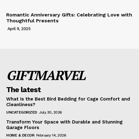
Romantic Anniversary Gifts: Celebrating Love with
Thoughtful Presents
April 9, 2025
GIFTMARVEL
The latest
What Is the Best Bird Bedding for Cage Comfort and
Cleanliness?
UNCATEGORIZED
July 30, 2026
Transform Your Space with Durable and Stunning
Garage Floors
HOME & DECOR
February 14, 2026