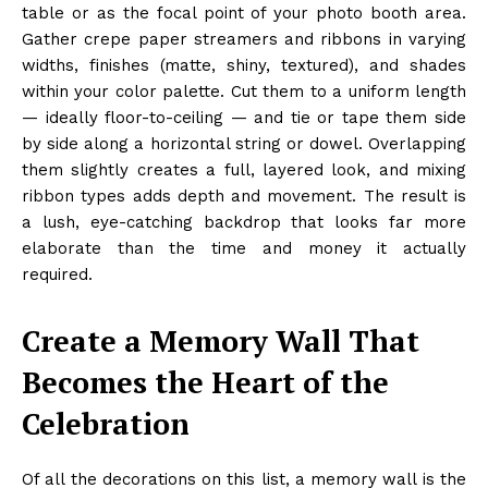
table or as the focal point of your photo booth area.
Gather crepe paper streamers and ribbons in varying
widths, finishes (matte, shiny, textured), and shades
within your color palette. Cut them to a uniform length
— ideally floor-to-ceiling — and tie or tape them side
by side along a horizontal string or dowel. Overlapping
them slightly creates a full, layered look, and mixing
ribbon types adds depth and movement. The result is
a lush, eye-catching backdrop that looks far more
elaborate than the time and money it actually
required.
Create a Memory Wall That
Becomes the Heart of the
Celebration
Of all the decorations on this list, a memory wall is the