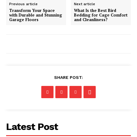
Previous article
Next article
Transform Your Space
What Is the Best Bird
with Durable and Stunning
Bedding for Cage Comfort
Garage Floors
and Cleanliness?
SHARE POST:
Latest Post