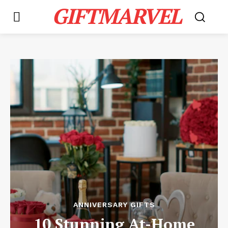
GIFTMARVEL
ANNIVERSARY GIFTS
10 Stunning At-Home