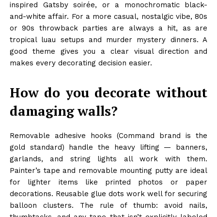
inspired Gatsby soirée, or a monochromatic black-
and-white affair. For a more casual, nostalgic vibe, 80s
or 90s throwback parties are always a hit, as are
tropical luau setups and murder mystery dinners. A
good theme gives you a clear visual direction and
makes every decorating decision easier.
How do you decorate without
damaging walls?
Removable adhesive hooks (Command brand is the
gold standard) handle the heavy lifting — banners,
garlands, and string lights all work with them.
Painter’s tape and removable mounting putty are ideal
for lighter items like printed photos or paper
decorations. Reusable glue dots work well for securing
balloon clusters. The rule of thumb: avoid nails,