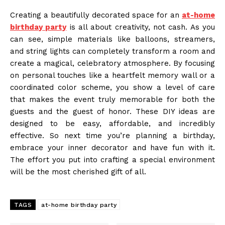
Creating a beautifully decorated space for an
at-home
birthday party
is all about creativity, not cash. As you
can see, simple materials like balloons, streamers,
and string lights can completely transform a room and
create a magical, celebratory atmosphere. By focusing
on personal touches like a heartfelt memory wall or a
coordinated color scheme, you show a level of care
that makes the event truly memorable for both the
guests and the guest of honor. These DIY ideas are
designed to be easy, affordable, and incredibly
effective. So next time you’re planning a birthday,
embrace your inner decorator and have fun with it.
The effort you put into crafting a special environment
will be the most cherished gift of all.
TAGS
at-home birthday party